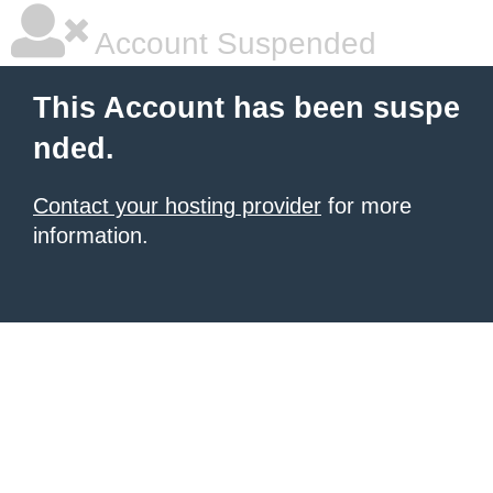
Account Suspended
This Account has been suspe
nded.
Contact your hosting provider
for more
information.